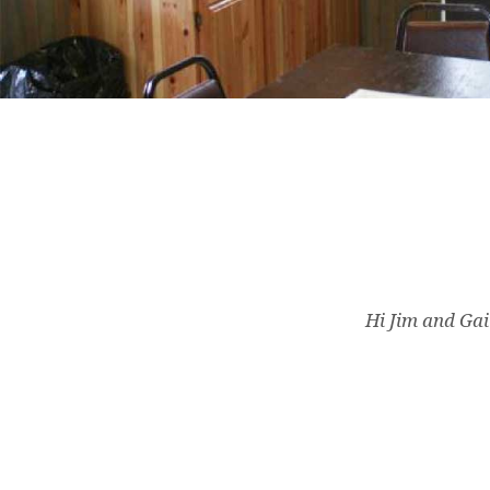
Hi Jim and Gail