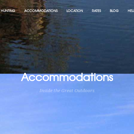
HUNTING
ACCOMMODATIONS
LOCATION
RATES
BLOG
HEL
Accommodations
Inside the Great Outdoors