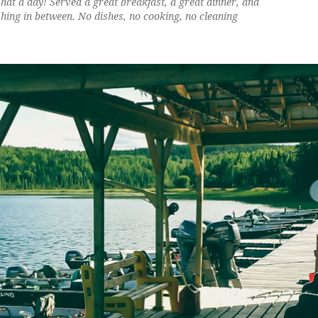
at a day! Served a great breakfast, a great dinner, and
shing in between. No dishes, no cooking, no cleaning