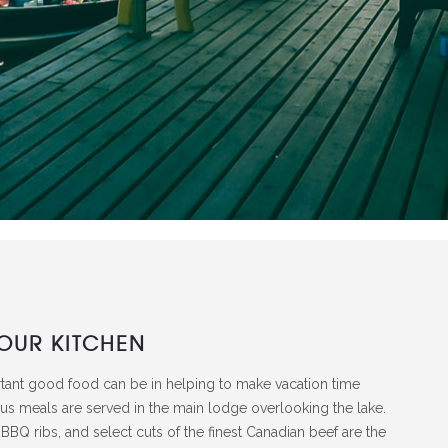
OUR KITCHEN
tant good food can be in helping to make vacation time
ous meals are served in the main lodge overlooking the lake.
BBQ ribs, and select cuts of the finest Canadian beef are the