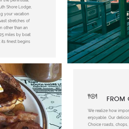
outh Shore Lodge,
ng your vacation
vast stretches of
on other than an
r 25 miles by boat
its finest begins
FROM 
We realize how impor
enjoyable. Our delici
Choice roasts, chops, 