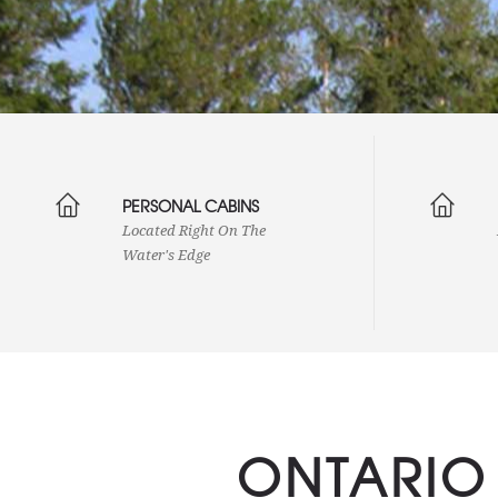
PERSONAL CABINS
Located Right On The
Water's Edge
ONTARIO