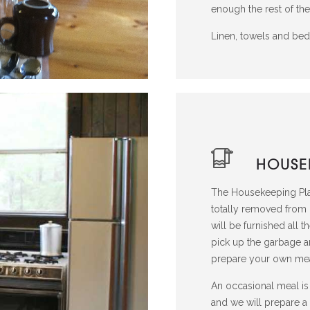
enough the rest of the
Linen, towels and bedd
HOUSE
The Housekeeping Plan
totally removed from
will be furnished all 
pick up the garbage a
prepare your own mea
An occasional meal is 
and we will prepare a 