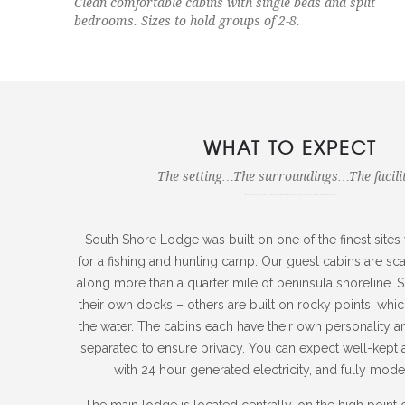
Clean comfortable cabins with single beds and split
bedrooms. Sizes to hold groups of 2-8.
WHAT TO EXPECT
The setting…The surroundings…The facilit
South Shore Lodge was built on one of the finest sites
for a fishing and hunting camp. Our guest cabins are sca
along more than a quarter mile of peninsula shoreline.
their own docks – others are built on rocky points, whic
the water. The cabins each have their own personality and
separated to ensure privacy. You can expect well-kept 
with 24 hour generated electricity, and fully modern
The main lodge is located centrally, on the high point o