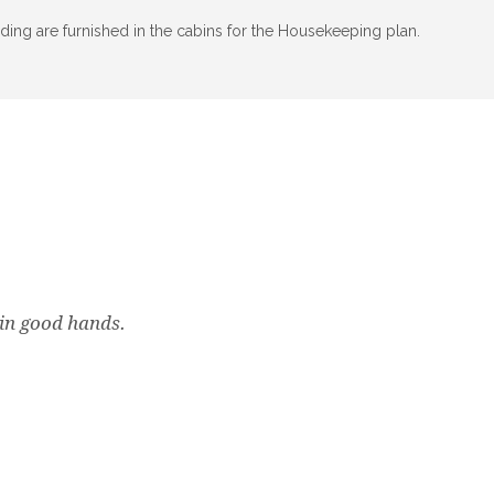
ding are furnished in the cabins for the Housekeeping plan.
k in good hands.