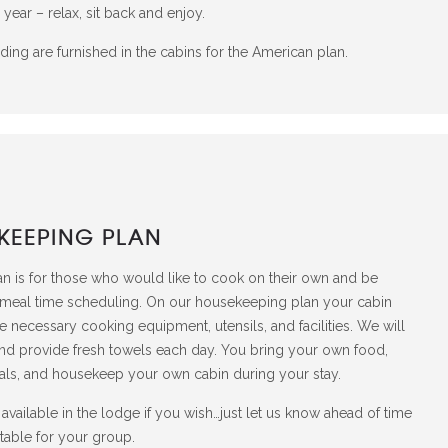
 year – relax, sit back and enjoy.
ing are furnished in the cabins for the American plan.
KEEPING PLAN
 is for those who would like to cook on their own and be
 meal time scheduling. On our housekeeping plan your cabin
the necessary cooking equipment, utensils, and facilities. We will
nd provide fresh towels each day. You bring your own food,
ls, and housekeep your own cabin during your stay.
available in the lodge if you wish…just let us know ahead of time
table for your group.