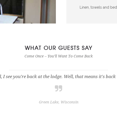
Linen, towels and bed
WHAT OUR GUESTS SAY
Come Once – You’ll Want To Come Back
, I see you're back at the lodge. Well, that means it's bac
Green Lake, Wisconsin