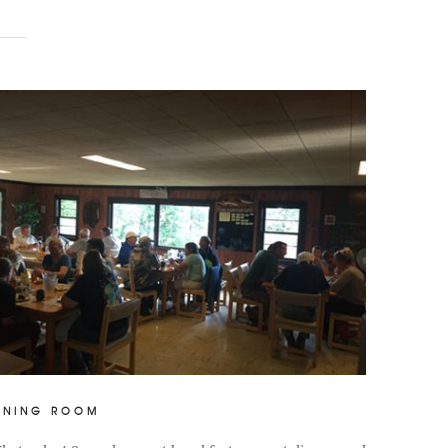
INING ROOM