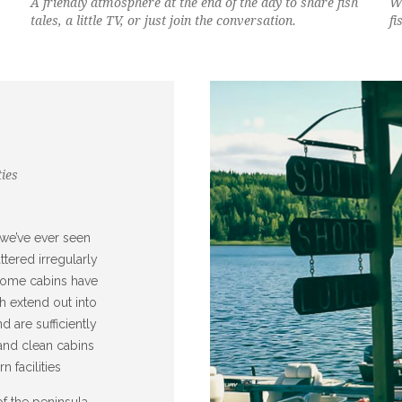
A friendly atmosphere at the end of the day to share fish
Wh
tales, a little TV, or just join the conversation.
fi
ies
 we’ve ever seen
ttered irregularly
 Some cabins have
h extend out into
 are sufficiently
and clean cabins
 facilities
f the peninsula,