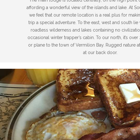
affording a wonderful view of the islands and lake. At S
we feel that our remote location is a real plus for maki
trip a special adventure. To the east, west and south lie 
roadless wilderness and lakes containing no civilizati
occasional winter trapper’s cabin. To our north, it’s ove
or plane to the town of Vermilion Bay. Rugged nature at 
at our back door.