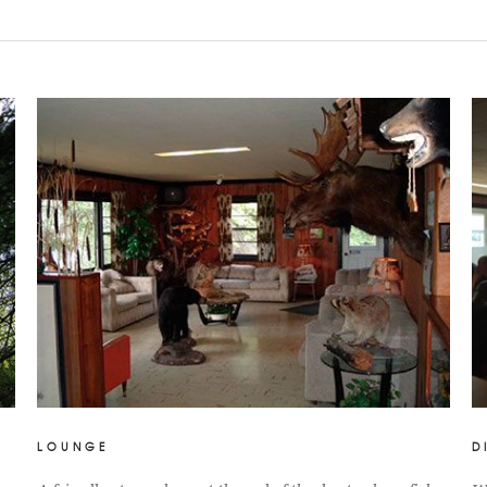
LOUNGE
D