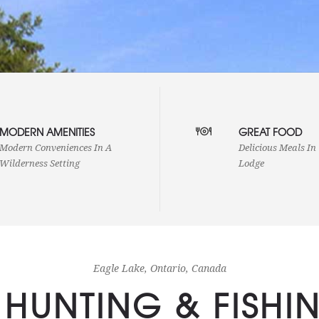
Our cabins are we
MODERN AMENITIES
GREAT FOOD
Our guest cabins are scattered
refrigerators with 
irregularly along more than a quarter
electricity and ru
Modern Conveniences In A
Delicious Meals In
mile of shoreline, sufficiently separated
toilets and many 
Wilderness Setting
Lodge
to ensure privacy.
make for a uniqu
setting with mode
Eagle Lake, Ontario, Canada
 HUNTING & FISHI