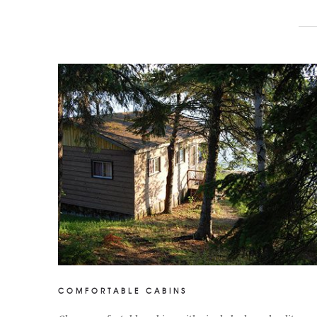
COMFORTABLE CABINS