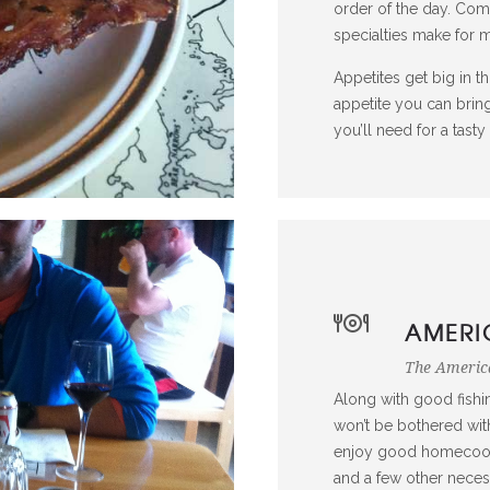
order of the day. Co
specialties make for
Appetites get big in th
appetite you can bring
you’ll need for a tast
AMERI
The America
Along with good fishi
won’t be bothered with
enjoy good homecooke
and a few other neces