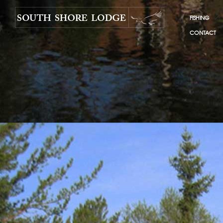
FISHING
CONTACT