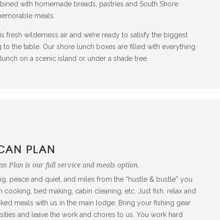
mbined with homemade breads, pastries and South Shore
 memorable meals.
is fresh wilderness air and we’re ready to satisfy the biggest
 to the table. Our shore lunch boxes are filled with everything
y lunch on a scenic island or under a shade tree.
CAN PLAN
n Plan is our full service and meals option.
ng, peace and quiet, and miles from the “hustle & bustle” you
 cooking, bed making, cabin cleaning, etc. Just fish, relax and
d meals with us in the main lodge. Bring your fishing gear
sities and leave the work and chores to us. You work hard