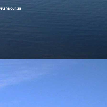
PFUL RESOURCES