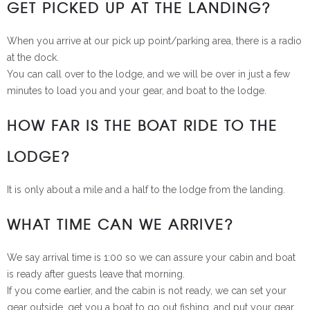
GET PICKED UP AT THE LANDING?
When you arrive at our pick up point/parking area, there is a radio
at the dock.
You can call over to the lodge, and we will be over in just a few
minutes to load you and your gear, and boat to the lodge.
HOW FAR IS THE BOAT RIDE TO THE
LODGE?
It is only about a mile and a half to the lodge from the landing.
WHAT TIME CAN WE ARRIVE?
We say arrival time is 1:00 so we can assure your cabin and boat
is ready after guests leave that morning.
If you come earlier, and the cabin is not ready, we can set your
gear outside, get you a boat to go out fishing, and put your gear