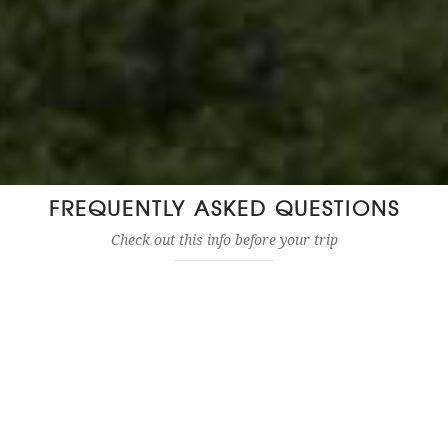
FREQUENTLY ASKED QUESTIONS
Check out this info before your trip