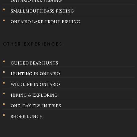
ONTARIO PIKE FISHING
SMALLMOUTH BASS FISHING
ONTARIO LAKE TROUT FISHING
OTHER EXPERIENCES
GUIDED BEAR HUNTS
HUNTING IN ONTARIO
WILDLIFE IN ONTARIO
HIKING & EXPLORING
ONE-DAY FLY-IN TRIPS
SHORE LUNCH