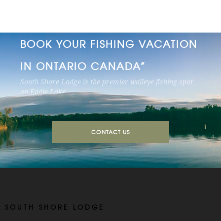
BOOK YOUR FISHING VACATION
IN ONTARIO CANADA”
South Shore Lodge is the premier walleye fishing spot
on Eagle Lake
CONTACT US
SOUTH SHORE LODGE