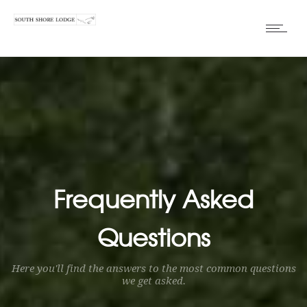
Frequently Asked
Questions
Here you'll find the answers to the most common questions
we get asked.