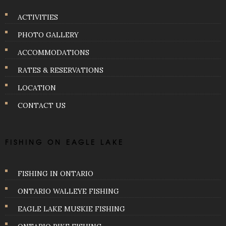
ACTIVITIES
PHOTO GALLERY
ACCOMMODATIONS
RATES & RESERVATIONS
LOCATION
CONTACT US
FISHING ON EAGLE LAKE
FISHING IN ONTARIO
ONTARIO WALLEYE FISHING
EAGLE LAKE MUSKIE FISHING