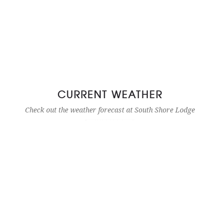
CURRENT WEATHER
Check out the weather forecast at South Shore Lodge