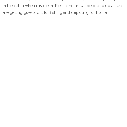
in the cabin when it is clean. Please, no arrival before 10:00 as we
are getting guests out for fishing and departing for home.