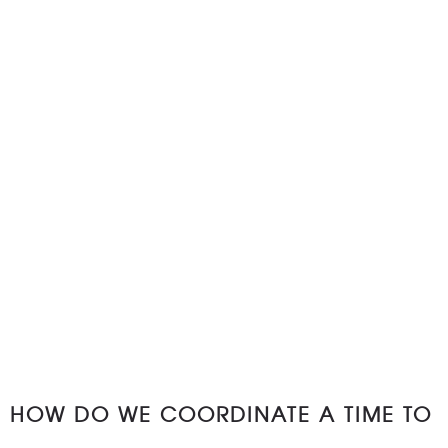
HOW DO WE COORDINATE A TIME TO