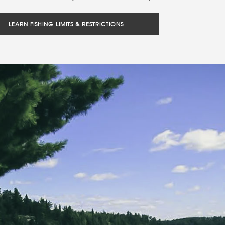
LEARN FISHING LIMITS & RESTRICTIONS