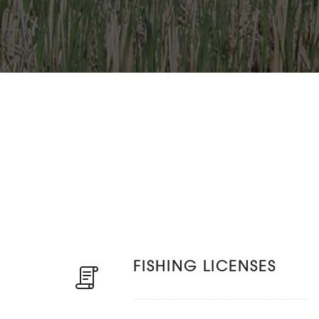
FISHING LICENSES