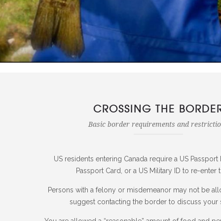
CROSSING THE BORDE
Basic border requirements and restricti
US residents entering Canada require a US Passport 
Passport Card, or a US Military ID to re-enter 
Persons with a felony or misdemeanor may not be al
suggest contacting the border to discuss your s
You are allowed a “reasonable” amount of food and pe