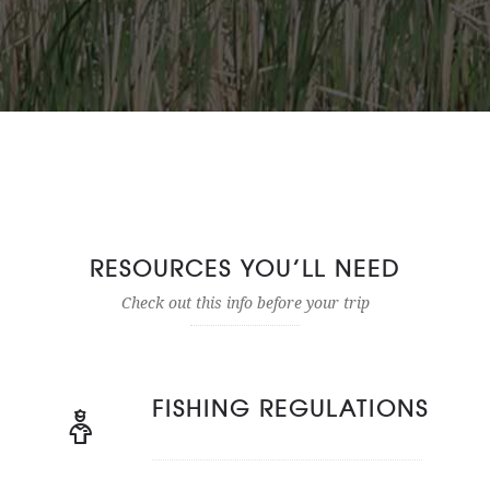
RESOURCES YOU’LL NEED
Check out this info before your trip
FISHING REGULATIONS