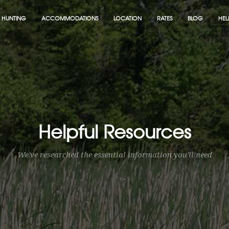
HUNTING
ACCOMMODATIONS
LOCATION
RATES
BLOG
HEL
Helpful Resources
We've researched the essential information you'll need