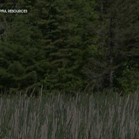
PFUL RESOURCES