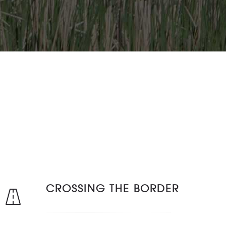
CROSSING THE BORDER