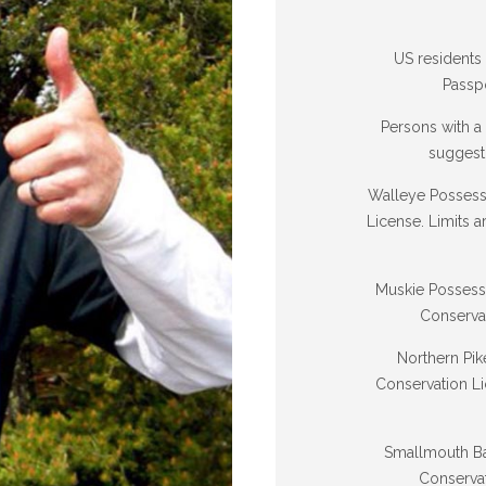
US residents
Passpo
Persons with a
suggest 
Walleye Possessi
License. Limits 
Muskie Possessio
Conserva
Northern Pik
Conservation Li
Smallmouth Bas
Conservat