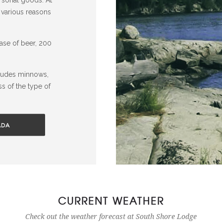
 various reasons
case of beer, 200
cludes minnows,
ss of the type of
ADA
CURRENT WEATHER
Check out the weather forecast at South Shore Lodge