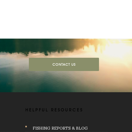
CONTACT US
HELPFUL RESOURCES
FISHING REPORTS & BLOG