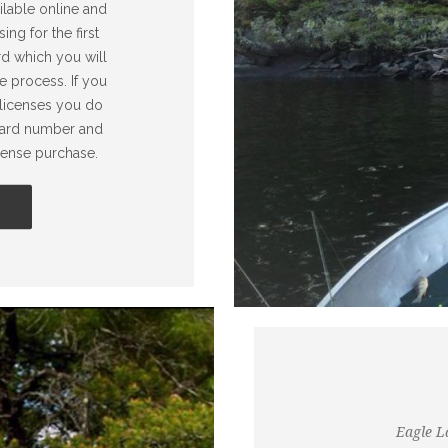
ilable online and
ng for the first
rd which you will
e process. If you
 licenses you do
 card number and
icense purchase.
Eagle La