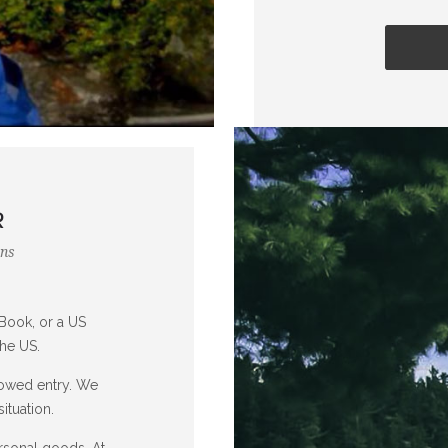
R
ons
Book, or a US
the US.
lowed entry. We
ituation.
rsonal goods. At