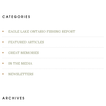
CATEGORIES
EAGLE LAKE ONTARIO FISHING REPORT
FEATURED ARTICLES
GREAT MEMORIES
IN THE MEDIA
NEWSLETTERS
ARCHIVES