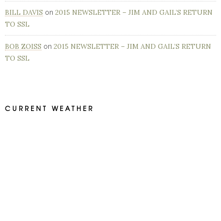
BILL DAVIS
2015 NEWSLETTER – JIM AND GAIL’S RETURN
on
TO SSL
BOB ZOISS
2015 NEWSLETTER – JIM AND GAIL’S RETURN
on
TO SSL
CURRENT WEATHER