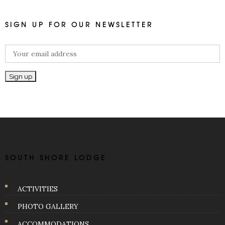
SIGN UP FOR OUR NEWSLETTER
SOUTH SHORE LODGE
ACTIVITIES
PHOTO GALLERY
ACCOMMODATIONS