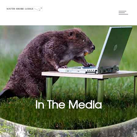
In The Media