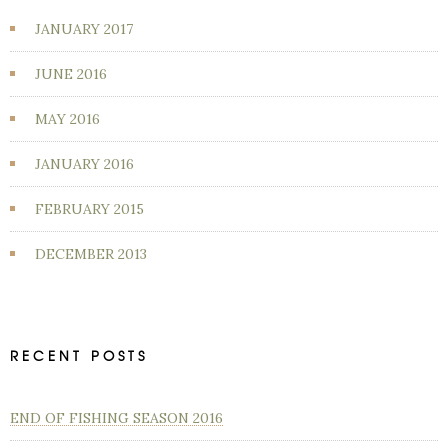
JANUARY 2017
JUNE 2016
MAY 2016
JANUARY 2016
FEBRUARY 2015
DECEMBER 2013
RECENT POSTS
END OF FISHING SEASON 2016