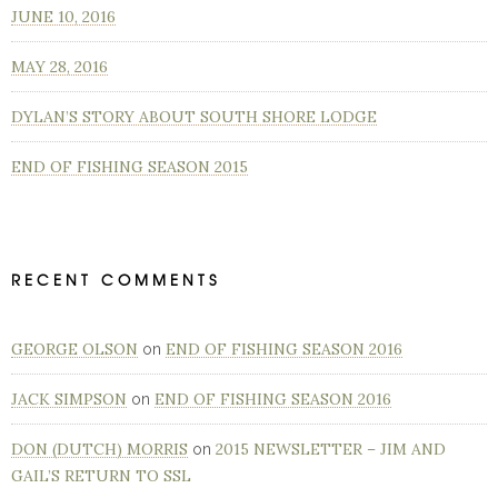
JUNE 10, 2016
MAY 28, 2016
DYLAN’S STORY ABOUT SOUTH SHORE LODGE
END OF FISHING SEASON 2015
RECENT COMMENTS
GEORGE OLSON
END OF FISHING SEASON 2016
on
JACK SIMPSON
END OF FISHING SEASON 2016
on
DON (DUTCH) MORRIS
2015 NEWSLETTER – JIM AND
on
GAIL’S RETURN TO SSL