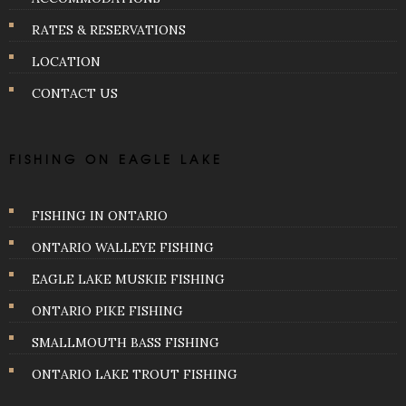
RATES & RESERVATIONS
LOCATION
CONTACT US
FISHING ON EAGLE LAKE
FISHING IN ONTARIO
ONTARIO WALLEYE FISHING
EAGLE LAKE MUSKIE FISHING
ONTARIO PIKE FISHING
SMALLMOUTH BASS FISHING
ONTARIO LAKE TROUT FISHING