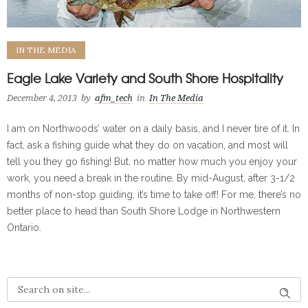
IN THE MEDIA
Eagle Lake Variety and South Shore Hospitality
December 4, 2013
by
afm_tech
in
In The Media
I am on Northwoods’ water on a daily basis, and I never tire of it. In
fact, ask a fishing guide what they do on vacation, and most will
tell you they go fishing! But, no matter how much you enjoy your
work, you need a break in the routine. By mid-August, after 3-1/2
months of non-stop guiding, it’s time to take off! For me, there’s no
better place to head than South Shore Lodge in Northwestern
Ontario.