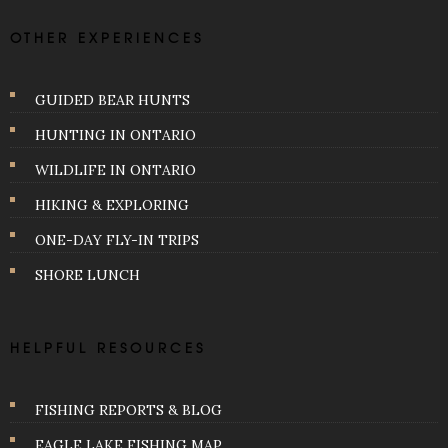
OTHER EXPERIENCES
GUIDED BEAR HUNTS
HUNTING IN ONTARIO
WILDLIFE IN ONTARIO
HIKING & EXPLORING
ONE-DAY FLY-IN TRIPS
SHORE LUNCH
HELPFUL RESOURCES
FISHING REPORTS & BLOG
EAGLE LAKE FISHING MAP